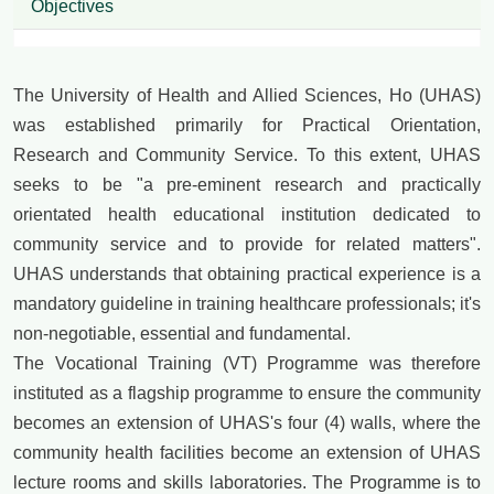
Objectives
The University of Health and Allied Sciences, Ho (UHAS)
was established primarily for Practical Orientation,
Research and Community Service. To this extent, UHAS
seeks to be "a pre-eminent research and practically
orientated health educational institution dedicated to
community service and to provide for related matters".
UHAS understands that obtaining practical experience is a
mandatory guideline in training healthcare professionals; it's
non-negotiable, essential and fundamental.
The Vocational Training (VT) Programme was therefore
instituted as a flagship programme to ensure the community
becomes an extension of UHAS's four (4) walls, where the
community health facilities become an extension of UHAS
lecture rooms and skills laboratories. The Programme is to