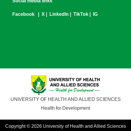
Social media links
Facebook
|
X
|
LinkedIn
|
TikTok
|
IG
UNIVERSITY OF HEALTH AND ALLIED SCIENCES
Health for Development
Copyright © 2026 University of Health and Allied Sciences