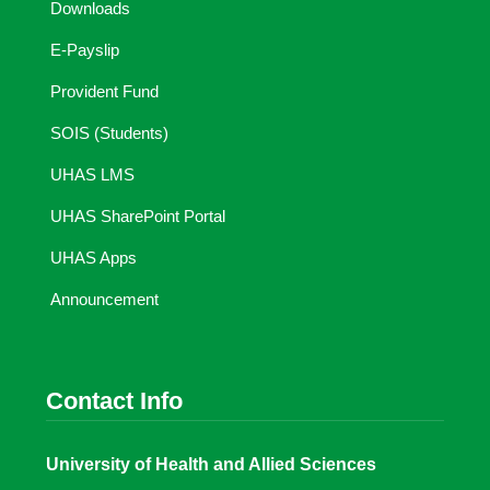
Downloads
E-Payslip
Provident Fund
SOIS (Students)
UHAS LMS
UHAS SharePoint Portal
UHAS Apps
Announcement
Contact Info
University of Health and Allied Sciences