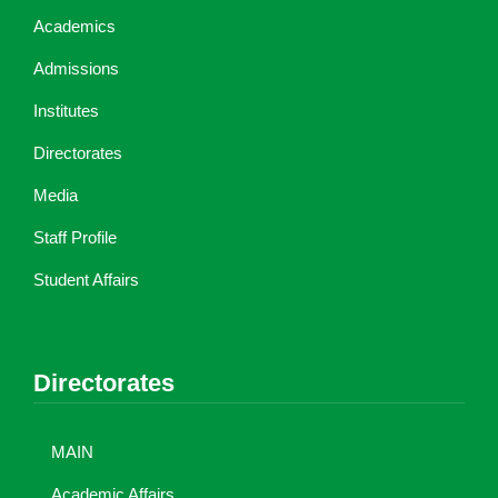
Academics
Admissions
Institutes
Directorates
Media
Staff Profile
Student Affairs
Directorates
MAIN
Academic Affairs