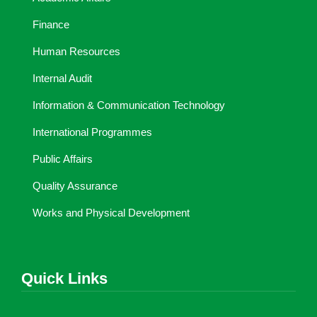
Finance
Human Resources
Internal Audit
Information & Communication Technology
International Programmes
Public Affairs
Quality Assurance
Works and Physical Development
Quick Links