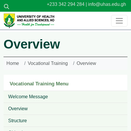
Skip to main content
+233 342 294 284 |
info@uhas.edu.gh
Overview
Home
Vocational Training
Overview
Vocational Training Menu
Welcome Message
Overview
Structure