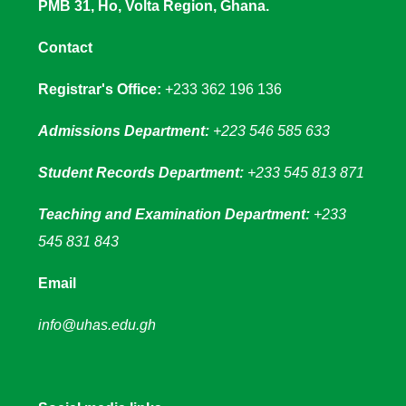
PMB 31, Ho, Volta Region, Ghana.
Contact
Registrar's Office:
+233 362 196 136
Admissions Department:
+223 546 585 633
Student Records Department:
+233 545 813 871
Teaching and Examination Department:
+233
545 831 843
Email
info@uhas.edu.gh