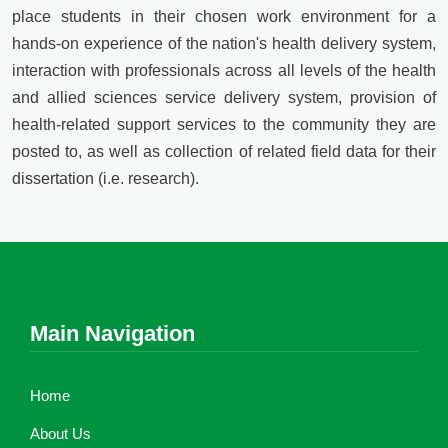
place students in their chosen work environment for a
hands-on experience of the nation's health delivery system,
interaction with professionals across all levels of the health
and allied sciences service delivery system, provision of
health-related support services to the community they are
posted to, as well as collection of related field data for their
dissertation (i.e. research).
Main Navigation
Home
About Us