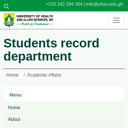
Skip to main content
+233 342 294 284 |
info@uhas.edu.gh
Students record
department
Home
Academic Affairs
Menu
Home
About