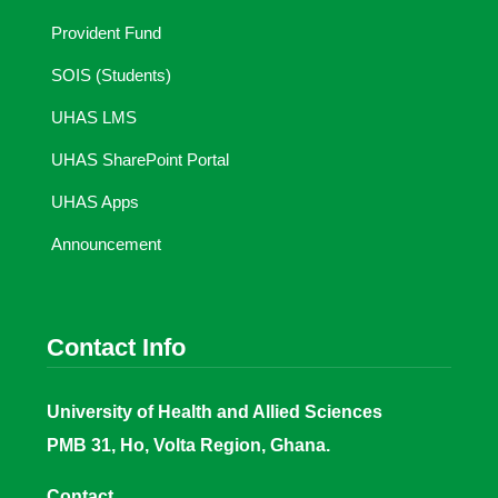
Provident Fund
SOIS (Students)
UHAS LMS
UHAS SharePoint Portal
UHAS Apps
Announcement
Contact Info
University of Health and Allied Sciences
PMB 31, Ho, Volta Region, Ghana.
Contact