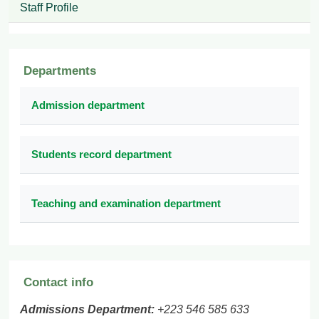
Staff Profile
Departments
Admission department
Students record department
Teaching and examination department
Contact info
Admissions Department:
+223 546 585 633