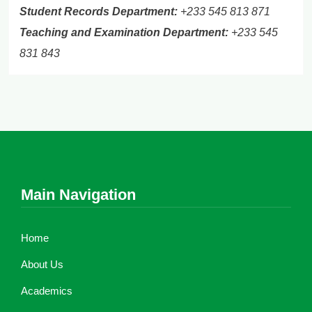
Student Records Department:
+233 545 813 871
Teaching and Examination Department:
+233 545
831 843
Main Navigation
Home
About Us
Academics