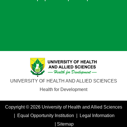
UNIVERSITY OF HEALTH AND ALLIED SCIENCES
Health for Development
Copyright © 2026 University of Health and Allied Sciences
| Equal Opportunity Institution | Legal Information
| Sitemap