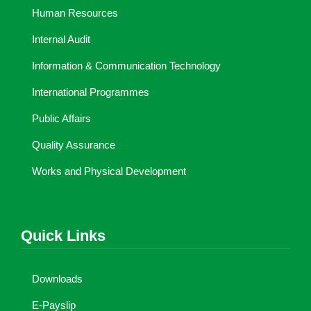
Human Resources
Internal Audit
Information & Communication Technology
International Programmes
Public Affairs
Quality Assurance
Works and Physical Development
Quick Links
Downloads
E-Payslip