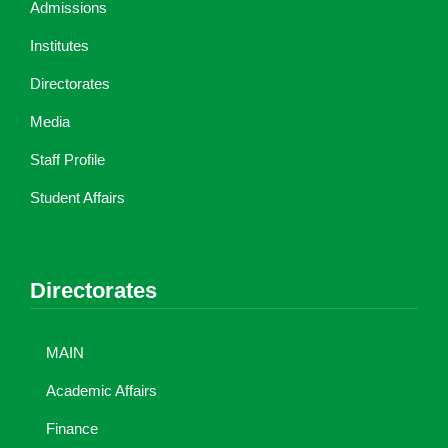
Admissions
Institutes
Directorates
Media
Staff Profile
Student Affairs
Directorates
MAIN
Academic Affairs
Finance