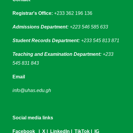
Registrar's Office:
+233 362 196 136
Admissions Department:
+223 546 585 633
Student Records Department:
+233 545 813 871
Teaching and Examination Department:
+233
545 831 843
Email
info@uhas.edu.gh
Social media links
Facebook
|
X
|
LinkedIn
|
TikTok
|
IG