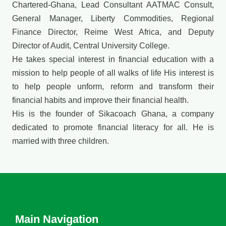
Chartered-Ghana, Lead Consultant AATMAC Consult,
General Manager, Liberty Commodities, Regional
Finance Director, Reime West Africa, and Deputy
Director of Audit, Central University College.
He takes special interest in financial education with a
mission to help people of all walks of life His interest is
to help people unform, reform and transform their
financial habits and improve their financial health.
His is the founder of Sikacoach Ghana, a company
dedicated to promote financial literacy for all. He is
married with three children.
Main Navigation