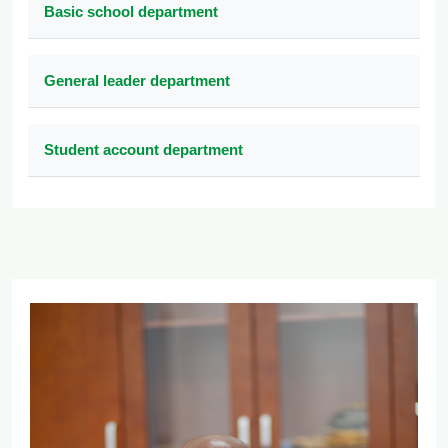
Basic school department
General leader department
Student account department