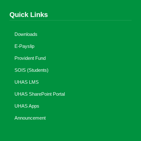
Quick Links
Downloads
E-Payslip
Provident Fund
SOIS (Students)
UHAS LMS
UHAS SharePoint Portal
UHAS Apps
Announcement