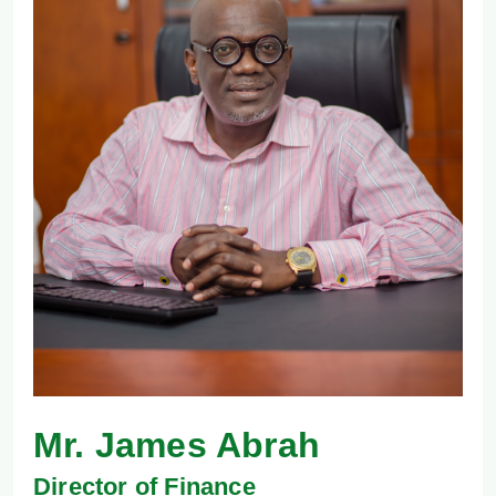
Mr. James Abrah
Director of Finance