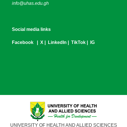
info@uhas.edu.gh
Social media links
Facebook
|
X
|
LinkedIn
|
TikTok
|
IG
UNIVERSITY OF HEALTH AND ALLIED SCIENCES