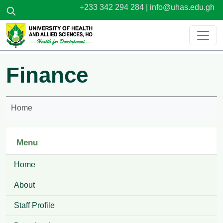
Skip to main content
+233 342 294 284 |
info@uhas.edu.gh
Finance
Home
Menu
Home
About
Staff Profile