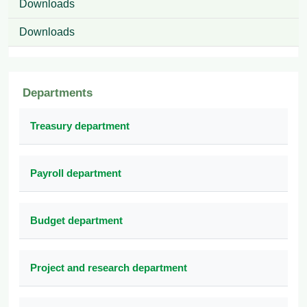
Downloads
Downloads
Departments
Treasury department
Payroll department
Budget department
Project and research department