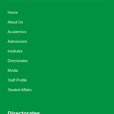
Home
About Us
Academics
Admissions
Institutes
Directorates
Media
Staff Profile
Student Affairs
Directorates