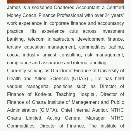
James is a seasoned Chartered Accountant, a Certified
Money Coach, Finance Professional with over 24 years’
work experience in corporate finance and accountancy
practice. His experience cuts across investment
banking, telecom infrastructure development finance,
tertiary education management, commodities trading,
cocoa industry amidst consulting, risk management,
compliance and assurance and internal auditing.
Currently serving as Director of Finance at University of
Health and Allied Sciences (UHAS) , He has held
various managerial positions such as Director of
Finance of Korle-bu Teaching Hospital, Director of
Finance of Ghana Institute of Management and Public
Administration (GIMPA), Chief Internal Auditor, NTHC
Ghana Limited, Acting General Manager, NTHC
Commodities, Director of Finance, The Institute of