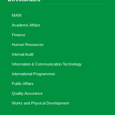
MAIN
Academic Affairs
Finance
Human Resources
Internal Audit
Information & Communication Technology
International Programmes
Public Affairs
Quality Assurance
Works and Physical Development