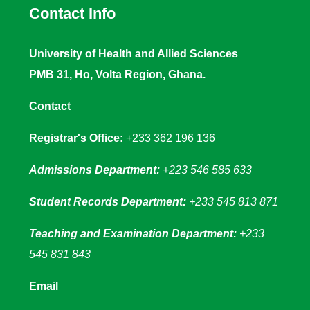
Contact Info
University of Health and Allied Sciences
PMB 31, Ho, Volta Region, Ghana.
Contact
Registrar's Office:
+233 362 196 136
Admissions Department:
+223 546 585 633
Student Records Department:
+233 545 813 871
Teaching and Examination Department:
+233
545 831 843
Email