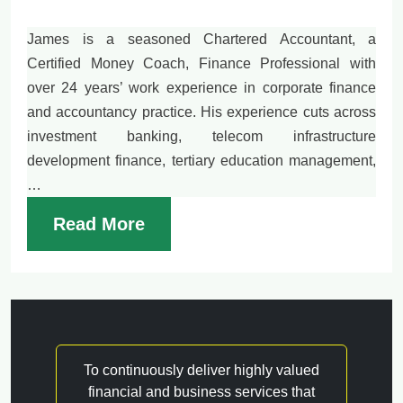
James is a seasoned Chartered Accountant, a
Certified Money Coach, Finance Professional with
over 24 years’ work experience in corporate finance
and accountancy practice. His experience cuts across
investment banking, telecom infrastructure
development finance, tertiary education management,
…
Read More
To continuously deliver highly valued
financial and business services that