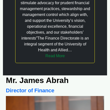
stimulate advocacy for prudent financial
management practices, stewardship and
management control which align with,
and support the University’s vision,
operational excellence, financial
objectives, and our stakeholders’
interests”The Finance Directorate is an
integral segment of the University of
Health and Allied…
Read More
Mr. James Abrah
Director of Finance