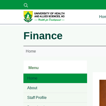
Skip to main content
Ma
Ho
Finance
Home
Menu
Home
About
Staff Profile