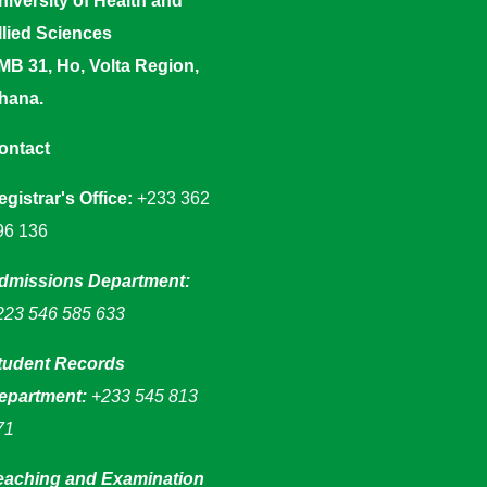
niversity of Health and
llied Sciences
MB 31, Ho, Volta Region,
hana.
ontact
egistrar's Office:
+233 362
96 136
dmissions Department:
223 546 585 633
tudent Records
epartment:
+233 545 813
71
eaching and Examination