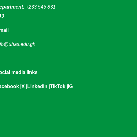
epartment:
+233 545 831
43
mail
nfo@uhas.edu.gh
ocial media links
acebook
|
X
|
LinkedIn
|
TikTok
|
IG