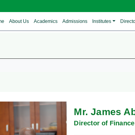
in navigation
me
About Us
Academics
Admissions
Institutes
Direct
Mr. James A
Director of Finance