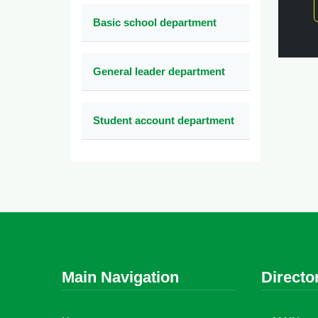
Basic school department
General leader department
Student account department
Main Navigation
Directo