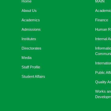
Home
MAIN
About Us
Academic 
Academics
Finance
Admissions
Human R
Institutes
Internal A
Directorates
Informati
Communic
Media
Internati
Staff Profile
Public Aff
Student Affairs
Quality A
Works an
Developm