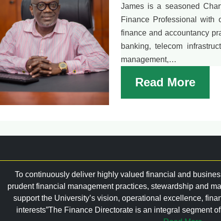
James is a seasoned Chart
Finance Professional with 
finance and accountancy pra
banking, telecom infrastruc
management,…
Read More
To continuously deliver highly valued financial and busines
prudent financial management practices, stewardship and ma
support the University’s vision, operational excellence, fina
interests”The Finance Directorate is an integral segment of