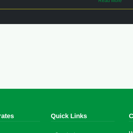
Read More
rates
Quick Links
C