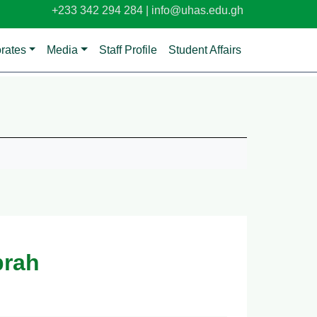
+233 342 294 284 |
info@uhas.edu.gh
orates
Media
Staff Profile
Student Affairs
brah