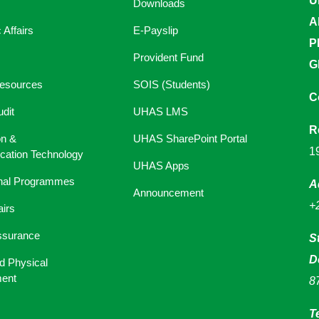
U
Downloads
A
Affairs
E-Payslip
P
Provident Fund
G
esources
SOIS (Students)
C
udit
UHAS LMS
R
on &
UHAS SharePoint Portal
1
ation Technology
UHAS Apps
onal Programmes
A
Announcement
+
airs
ssurance
S
D
d Physical
ent
8
T