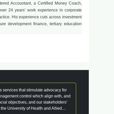
ered Accountant, a Certified Money Coach,
over 24 years’ work experience in corporate
ctice. His experience cuts across investment
ture development finance, tertiary education
s services that stimulate advocacy for
nagement control which align with, and
ncial objectives, and our stakeholders’
 the University of Health and Allied…