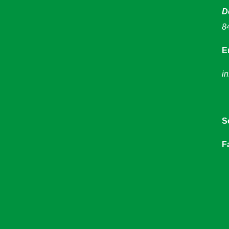
D
8
E
i
S
F