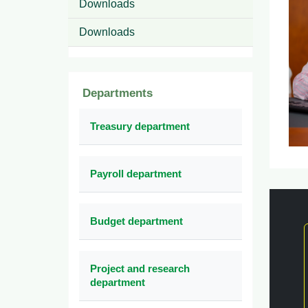
Downloads
Downloads
Departments
Treasury department
Payroll department
Budget department
Project and research
department