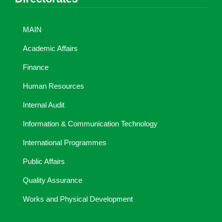
MAIN
Academic Affairs
Finance
Human Resources
Internal Audit
Information & Communication Technology
International Programmes
Public Affairs
Quality Assurance
Works and Physical Development