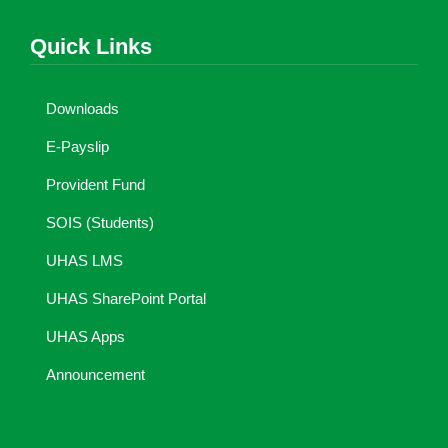
Quick Links
Downloads
E-Payslip
Provident Fund
SOIS (Students)
UHAS LMS
UHAS SharePoint Portal
UHAS Apps
Announcement