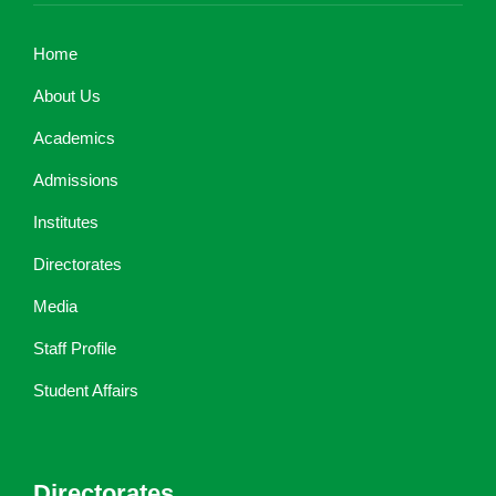
Home
About Us
Academics
Admissions
Institutes
Directorates
Media
Staff Profile
Student Affairs
Directorates