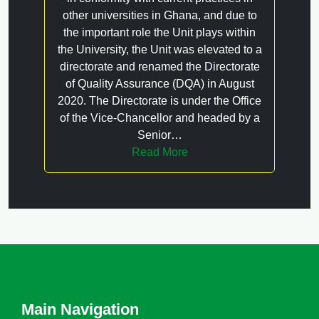
other universities in Ghana, and due to
the important role the Unit plays within
the University, the Unit was elevated to a
directorate and renamed the Directorate
of Quality Assurance (DQA) in August
2020. The Directorate is under the Office
of the Vice-Chancellor and headed by a
Senior…
Read More
Main Navigation