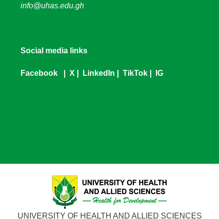
info@uhas.edu.gh
Social media links
Facebook
|
X
|
LinkedIn
|
TikTok
|
IG
UNIVERSITY OF HEALTH AND ALLIED SCIENCES