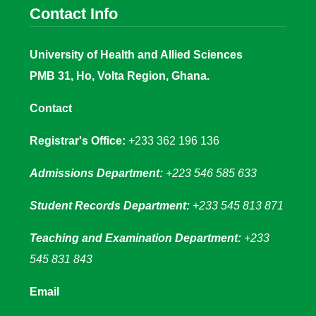
Contact Info
University of Health and Allied Sciences
PMB 31, Ho, Volta Region, Ghana.
Contact
Registrar's Office:
+233 362 196 136
Admissions Department:
+223 546 585 633
Student Records Department:
+233 545 813 871
Teaching and Examination Department:
+233
545 831 843
Email