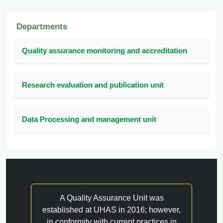
Departments
Quality assurance monitoring and accreditation
Research evaluation and publication unit
Data Processing and management unit
A Quality Assurance Unit was
established at UHAS in 2016; however,
in conformity with current practices in