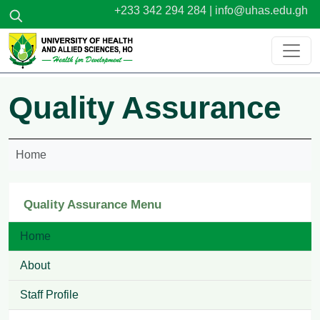
Skip to main content
+233 342 294 284 |
info@uhas.edu.gh
Quality Assurance
Home
Quality Assurance Menu
Home
About
Staff Profile