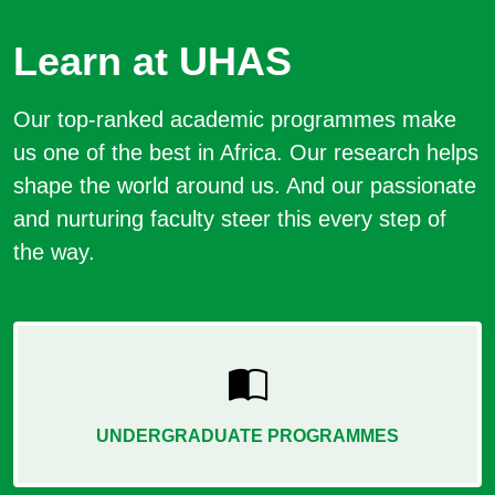
Learn at UHAS
Our top-ranked academic programmes make
us one of the best in Africa. Our research helps
shape the world around us. And our passionate
and nurturing faculty steer this every step of
the way.
UNDERGRADUATE PROGRAMMES