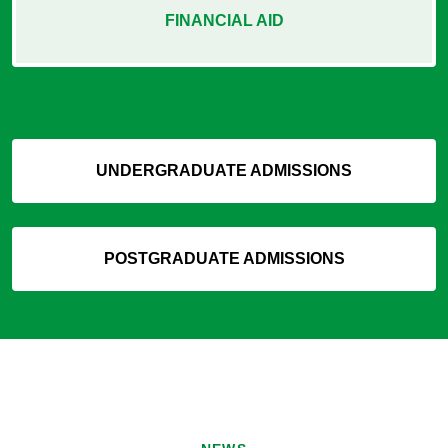
FINANCIAL AID
UNDERGRADUATE ADMISSIONS
POSTGRADUATE ADMISSIONS