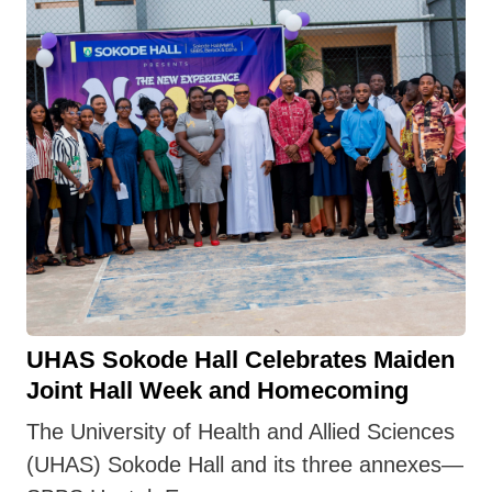
UHAS Sokode Hall Celebrates Maiden
Joint Hall Week and Homecoming
The University of Health and Allied Sciences
(UHAS) Sokode Hall and its three annexes—