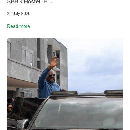
SBBS Hostel, E…
28 July 2026
Read more