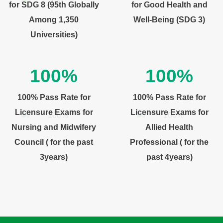
for SDG 8 (95th Globally
for Good Health and
Among 1,350
Well-Being (SDG 3)
Universities)
100%
100%
100% Pass Rate for
100% Pass Rate for
Licensure Exams for
Licensure Exams for
Nursing and Midwifery
Allied Health
Council ( for the past
Professional ( for the
3years)
past 4years)