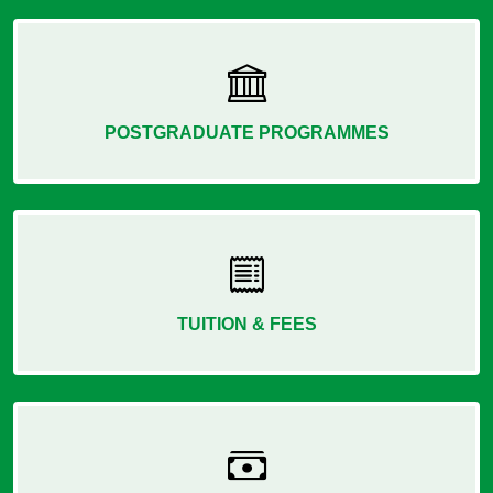
POSTGRADUATE PROGRAMMES
TUITION & FEES