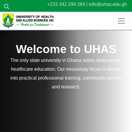
Skip to main content
+233 342 294 284 |
info@uhas.edu.gh
Welcome to UHAS
The only state university in Ghana solely dedicated to
healthcare education. Our missionary focus is deeply
into practical professional training, community service
and research.