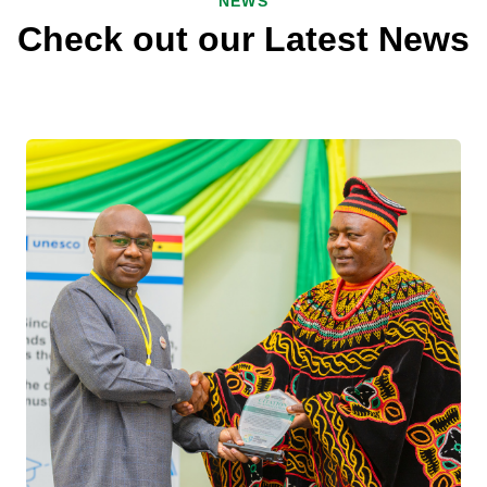
NEWS
Check out our Latest News