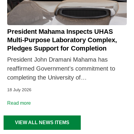
President Mahama Inspects UHAS
Multi-Purpose Laboratory Complex,
Pledges Support for Completion
President John Dramani Mahama has
reaffirmed Government's commitment to
completing the University of…
18 July 2026
Read more
VIEW ALL NEWS ITEMS