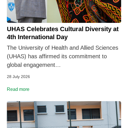
UHAS Celebrates Cultural Diversity at
4th International Day
The University of Health and Allied Sciences
(UHAS) has affirmed its commitment to
global engagement…
28 July 2026
Read more