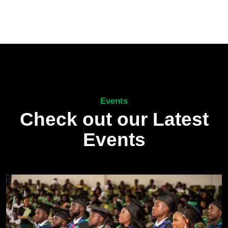
Events
Check out our Latest
Events