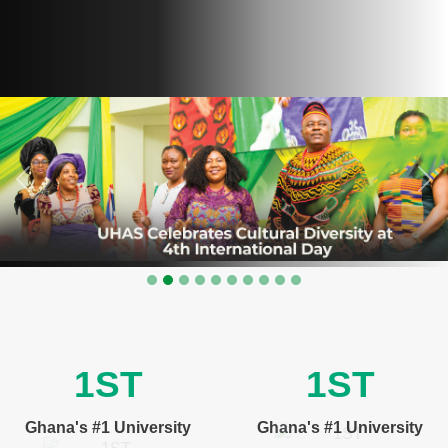
Previous
Nex
1ST
1ST
Ghana's #1 University
Ghana's #1 University