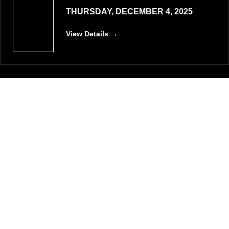
THURSDAY, DECEMBER 4, 2025
View Details →
VIEW ALL EVENTS
List of Schools
Our Schools and Institutes