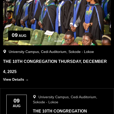
09
AUG
University Campus, Cedi Auditorium, Sokode - Lokoe
THE 10TH CONGREGATION THURSDAY, DECEMBER
4, 2025
View Details →
University Campus, Cedi Auditorium,
09
Sokode - Lokoe
AUG
THE 10TH CONGREGATION