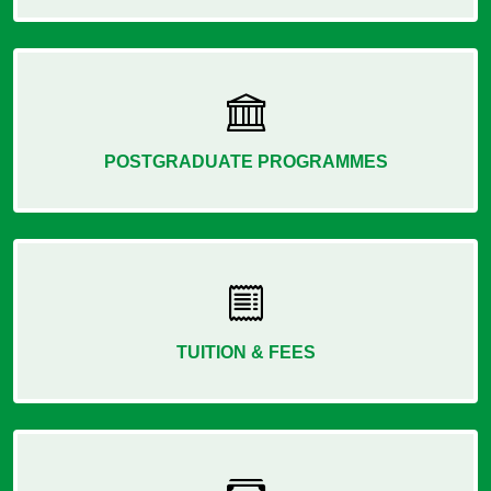
POSTGRADUATE PROGRAMMES
TUITION & FEES