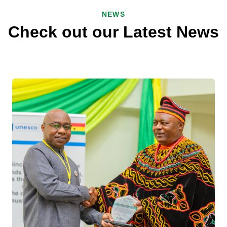
NEWS
Check out our Latest News