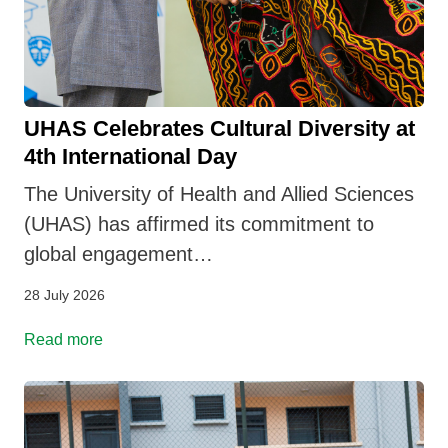
UHAS Celebrates Cultural Diversity at
4th International Day
The University of Health and Allied Sciences
(UHAS) has affirmed its commitment to
global engagement…
28 July 2026
Read more