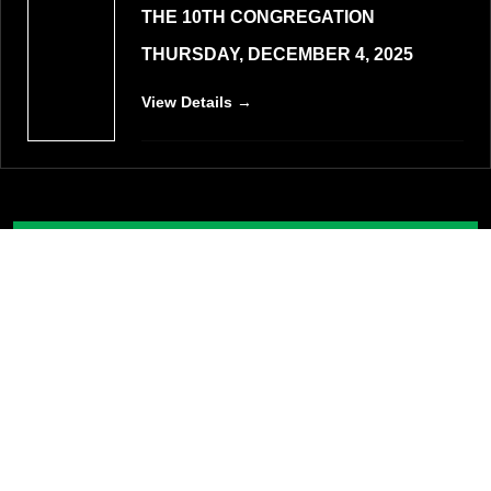
THE 10TH CONGREGATION
THURSDAY, DECEMBER 4, 2025
View Details →
VIEW ALL EVENTS
List of Schools