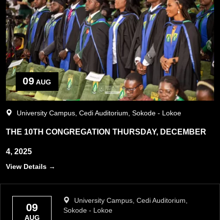
09
AUG
University Campus, Cedi Auditorium, Sokode - Lokoe
THE 10TH CONGREGATION THURSDAY, DECEMBER
4, 2025
View Details →
University Campus, Cedi Auditorium,
09
Sokode - Lokoe
AUG