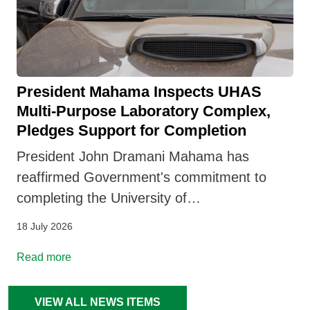
President Mahama Inspects UHAS
Multi-Purpose Laboratory Complex,
Pledges Support for Completion
President John Dramani Mahama has
reaffirmed Government's commitment to
completing the University of…
18 July 2026
Read more
VIEW ALL NEWS ITEMS