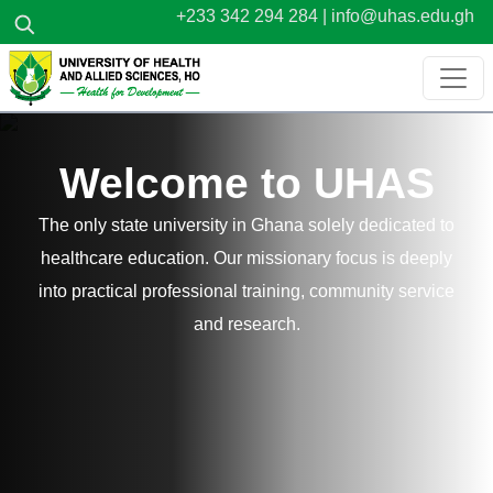
Skip to main content
+233 342 294 284 |
info@uhas.edu.gh
Welcome to UHAS
The only state university in Ghana solely dedicated to
healthcare education. Our missionary focus is deeply
into practical professional training, community service
and research.