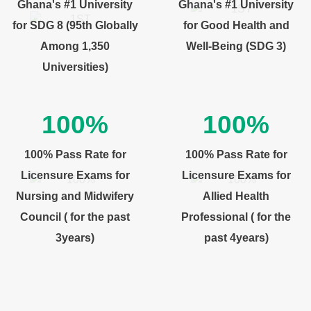
Ghana's #1 University
Ghana's #1 University
for SDG 8 (95th Globally
for Good Health and
Among 1,350
Well-Being (SDG 3)
Universities)
100%
100%
100% Pass Rate for
100% Pass Rate for
Licensure Exams for
Licensure Exams for
Nursing and Midwifery
Allied Health
Council ( for the past
Professional ( for the
3years)
past 4years)