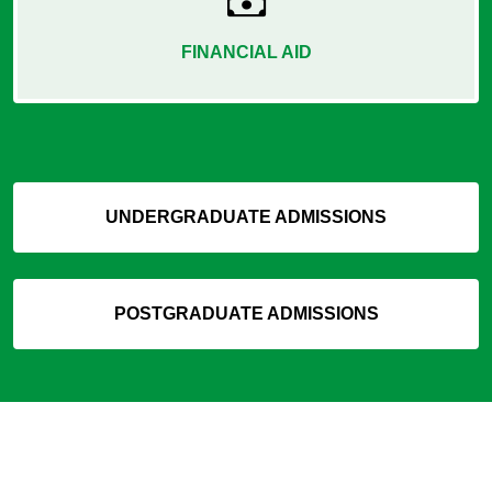
FINANCIAL AID
UNDERGRADUATE ADMISSIONS
POSTGRADUATE ADMISSIONS