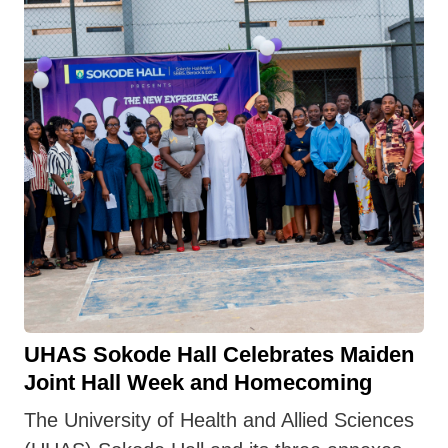
UHAS Sokode Hall Celebrates Maiden
Joint Hall Week and Homecoming
The University of Health and Allied Sciences