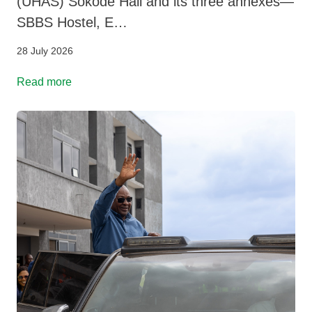
(UHAS) Sokode Hall and its three annexes—
SBBS Hostel, E…
28 July 2026
Read more