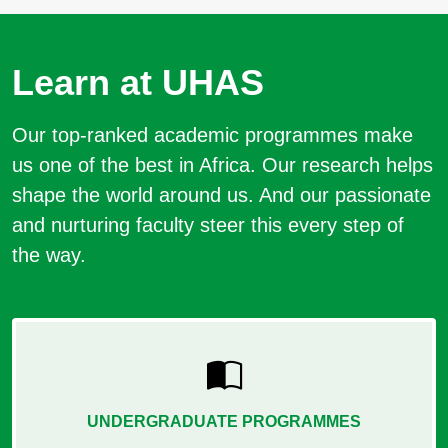
Learn at UHAS
Our top-ranked academic programmes make
us one of the best in Africa. Our research helps
shape the world around us. And our passionate
and nurturing faculty steer this every step of
the way.
UNDERGRADUATE PROGRAMMES