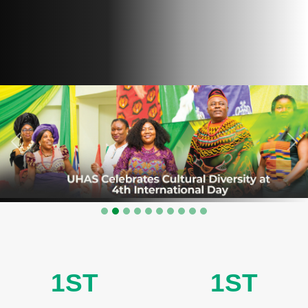
Previous
Nex
1ST
1ST