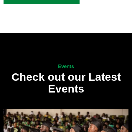
Events
Check out our Latest
Events